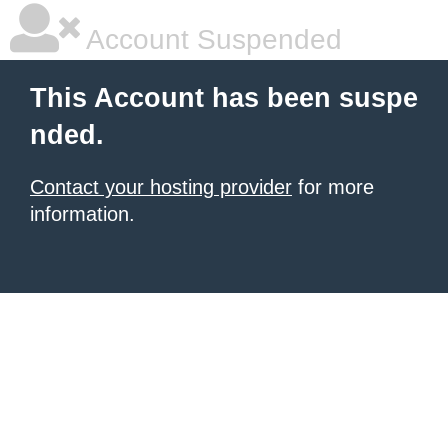
Account Suspended
This Account has been suspe
nded.
Contact your hosting provider
for more
information.