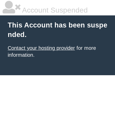
Account Suspended
This Account has been suspe
nded.
Contact your hosting provider
for more
information.