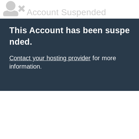
Account Suspended
This Account has been suspe
nded.
Contact your hosting provider
for more
information.