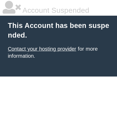
Account Suspended
This Account has been suspe
nded.
Contact your hosting provider
for more
information.