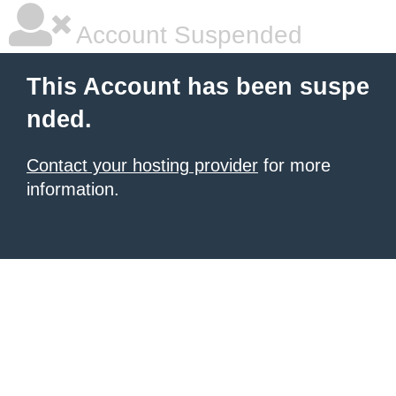
Account Suspended
This Account has been suspe
nded.
Contact your hosting provider
for more
information.