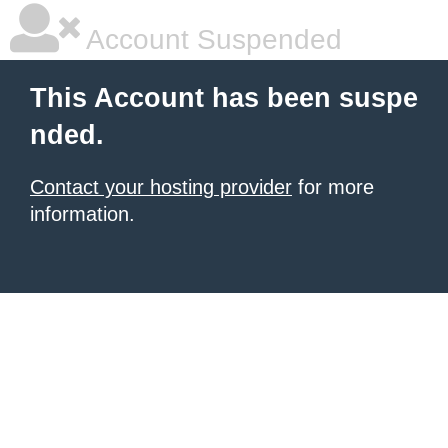
Account Suspended
This Account has been suspe
nded.
Contact your hosting provider
for more
information.