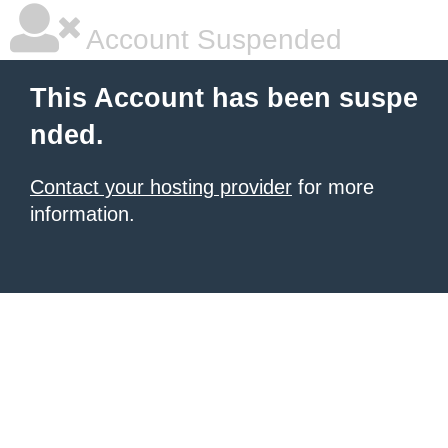
Account Suspended
This Account has been suspe
nded.
Contact your hosting provider
for more
information.