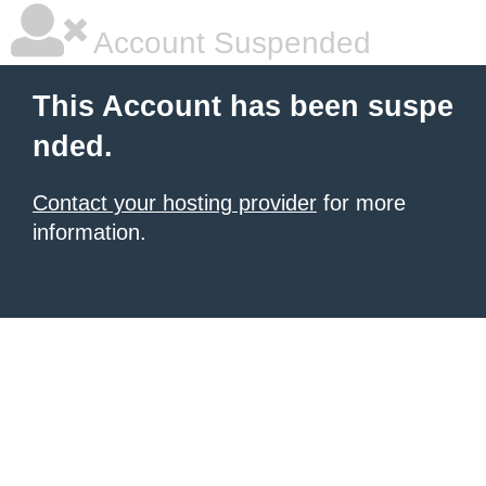
Account Suspended
This Account has been suspe
nded.
Contact your hosting provider
for more
information.